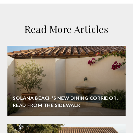
Read More Articles
SOLANA BEACH'S NEW DINING CORRIDOR,
READ FROM THE SIDEWALK