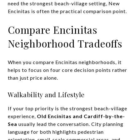
need the strongest beach-village setting, New
Encinitas is often the practical comparison point.
Compare Encinitas
Neighborhood Tradeoffs
When you compare Encinitas neighborhoods, it
helps to focus on four core decision points rather
than just price alone.
Walkability and Lifestyle
If your top priority is the strongest beach-village
experience,
Old Encinitas and Cardiff-by-the-
Sea
usually lead the conversation. City planning
language for both highlights pedestrian
orientation, small-scale commercial areas, and