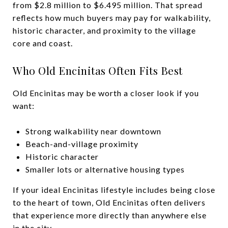
from $2.8 million to $6.495 million. That spread
reflects how much buyers may pay for walkability,
historic character, and proximity to the village
core and coast.
Who Old Encinitas Often Fits Best
Old Encinitas may be worth a closer look if you
want:
Strong walkability near downtown
Beach-and-village proximity
Historic character
Smaller lots or alternative housing types
If your ideal Encinitas lifestyle includes being close
to the heart of town, Old Encinitas often delivers
that experience more directly than anywhere else
in the city.