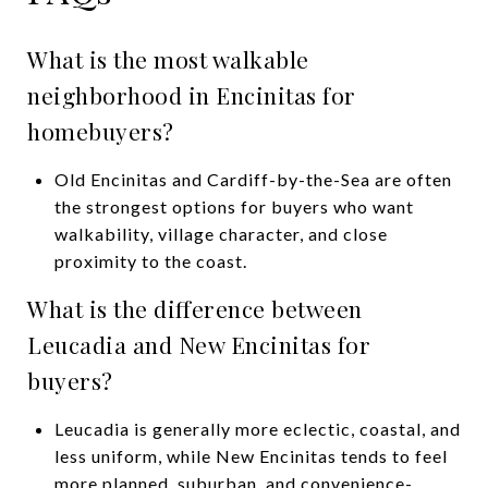
What is the most walkable
neighborhood in Encinitas for
homebuyers?
Old Encinitas and Cardiff-by-the-Sea are often
the strongest options for buyers who want
walkability, village character, and close
proximity to the coast.
What is the difference between
Leucadia and New Encinitas for
buyers?
Leucadia is generally more eclectic, coastal, and
less uniform, while New Encinitas tends to feel
more planned, suburban, and convenience-