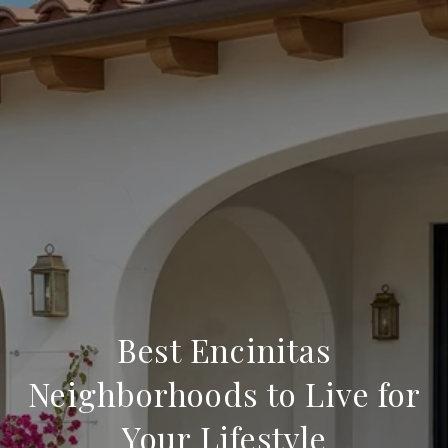
Best Encinitas
Neighborhoods to Live for
Your Lifestyle