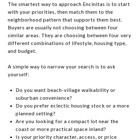
The smartest way to approach Encinitas is to start
with your priorities, then match them to the
neighborhood pattern that supports them best.
Buyers are usually not choosing between four
similar areas. They are choosing between four very
different combinations of lifestyle, housing type,
and budget.
A simple way to narrow your search is to ask
yourself:
Do you want beach-village walkability or
suburban convenience?
Do you prefer eclectic housing stock or a more
planned setting?
Are you looking for a compact lot near the
coast or more practical space inland?
Is your priority character, access, or price