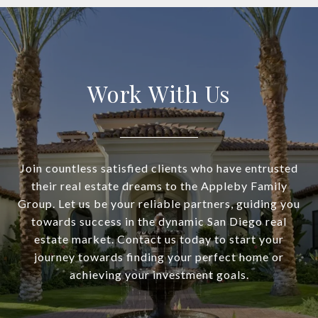
Work With Us
Join countless satisfied clients who have entrusted
their real estate dreams to the Appleby Family
Group. Let us be your reliable partners, guiding you
towards success in the dynamic San Diego real
estate market. Contact us today to start your
journey towards finding your perfect home or
achieving your investment goals.