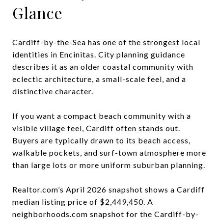
Glance
Cardiff-by-the-Sea has one of the strongest local
identities in Encinitas. City planning guidance
describes it as an older coastal community with
eclectic architecture, a small-scale feel, and a
distinctive character.
If you want a compact beach community with a
visible village feel, Cardiff often stands out.
Buyers are typically drawn to its beach access,
walkable pockets, and surf-town atmosphere more
than large lots or more uniform suburban planning.
Realtor.com’s April 2026 snapshot shows a Cardiff
median listing price of $2,449,450. A
neighborhoods.com snapshot for the Cardiff-by-