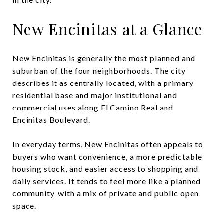
New Encinitas at a Glance
New Encinitas is generally the most planned and
suburban of the four neighborhoods. The city
describes it as centrally located, with a primary
residential base and major institutional and
commercial uses along El Camino Real and
Encinitas Boulevard.
In everyday terms, New Encinitas often appeals to
buyers who want convenience, a more predictable
housing stock, and easier access to shopping and
daily services. It tends to feel more like a planned
community, with a mix of private and public open
space.