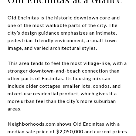
Old Encinitas is the historic downtown core and
one of the most walkable parts of the city. The
city’s design guidance emphasizes an intimate,
pedestrian-friendly environment, a small-town
image, and varied architectural styles.
This area tends to feel the most village-like, with a
stronger downtown-and-beach connection than
other parts of Encinitas. Its housing mix can
include older cottages, smaller lots, condos, and
mixed-use residential product, which gives it a
more urban feel than the city’s more suburban
areas.
Neighborhoods.com shows Old Encinitas with a
median sale price of $2,050,000 and current prices