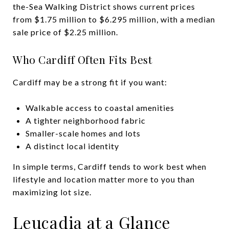
the-Sea Walking District shows current prices
from $1.75 million to $6.295 million, with a median
sale price of $2.25 million.
Who Cardiff Often Fits Best
Cardiff may be a strong fit if you want:
Walkable access to coastal amenities
A tighter neighborhood fabric
Smaller-scale homes and lots
A distinct local identity
In simple terms, Cardiff tends to work best when
lifestyle and location matter more to you than
maximizing lot size.
Leucadia at a Glance