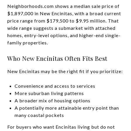
Neighborhoods.com shows a median sale price of
$1,897,000 in New Encinitas, with a broad current
price range from $179,500 to $9.95 million. That
wide range suggests a submarket with attached
homes, entry-level options, and higher-end single-
family properties.
Who New Encinitas Often Fits Best
New Encinitas may be the right fit if you prioritize:
Convenience and access to services
More suburban living patterns
A broader mix of housing options
A potentially more attainable entry point than
many coastal pockets
For buyers who want Encinitas living but do not