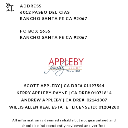
ADDRESS
6012 PASEO DELICIAS
RANCHO SANTA FE CA 92067
PO BOX 1655
RANCHO SANTA FE CA 92067
SCOTT APPLEBY | CA DRE# 01197544
KERRY APPLEBY-PAYNE | CA DRE# 01071814
ANDREW APPLEBY | CA DRE# 02141307
WILLIS ALLEN REAL ESTATE | LICENSE ID: 01204280
All information is deemed reliable but not guaranteed and
should be independently reviewed and verified.