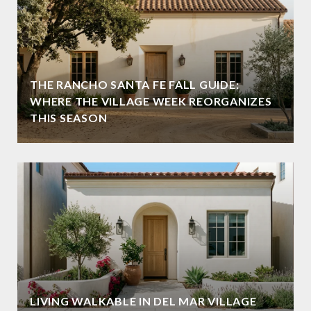
THE RANCHO SANTA FE FALL GUIDE:
WHERE THE VILLAGE WEEK REORGANIZES
THIS SEASON
LIVING WALKABLE IN DEL MAR VILLAGE