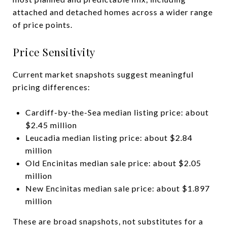
attached and detached homes across a wider range
of price points.
Price Sensitivity
Current market snapshots suggest meaningful
pricing differences:
Cardiff-by-the-Sea median listing price: about
$2.45 million
Leucadia median listing price: about $2.84
million
Old Encinitas median sale price: about $2.05
million
New Encinitas median sale price: about $1.897
million
These are broad snapshots, not substitutes for a