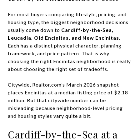
For most buyers comparing lifestyle, pricing, and
housing type, the biggest neighborhood decisions
usually come down to
Cardiff-by-the-Sea,
Leucadia, Old Encinitas, and New Encinitas
.
Each has a distinct physical character, planning
framework, and price pattern. That is why
choosing the right Encinitas neighborhood is really
about choosing the right set of tradeoffs.
Citywide, Realtor.com’s March 2026 snapshot
places Encinitas at a median listing price of $2.18
million. But that citywide number can be
misleading because neighborhood-level pricing
and housing styles vary quite a bit.
Cardiff-by-the-Sea at a