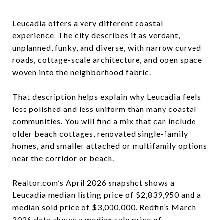
Leucadia offers a very different coastal
experience. The city describes it as verdant,
unplanned, funky, and diverse, with narrow curved
roads, cottage-scale architecture, and open space
woven into the neighborhood fabric.
That description helps explain why Leucadia feels
less polished and less uniform than many coastal
communities. You will find a mix that can include
older beach cottages, renovated single-family
homes, and smaller attached or multifamily options
near the corridor or beach.
Realtor.com’s April 2026 snapshot shows a
Leucadia median listing price of $2,839,950 and a
median sold price of $3,000,000. Redfin’s March
2026 data shows a median sale price of