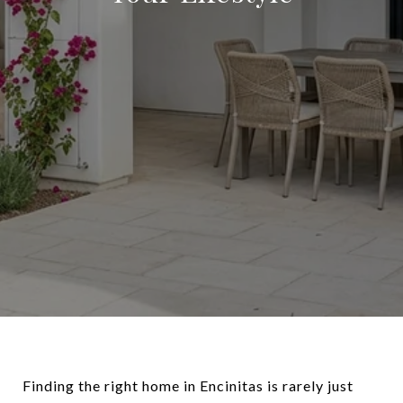
Finding the right home in Encinitas is rarely just