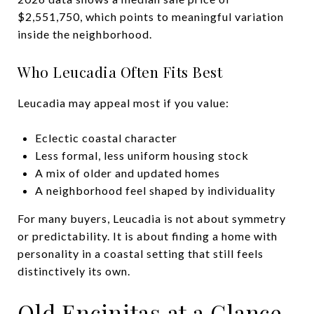
$2,551,750, which points to meaningful variation
inside the neighborhood.
Who Leucadia Often Fits Best
Leucadia may appeal most if you value:
Eclectic coastal character
Less formal, less uniform housing stock
A mix of older and updated homes
A neighborhood feel shaped by individuality
For many buyers, Leucadia is not about symmetry
or predictability. It is about finding a home with
personality in a coastal setting that still feels
distinctively its own.
Old Encinitas at a Glance