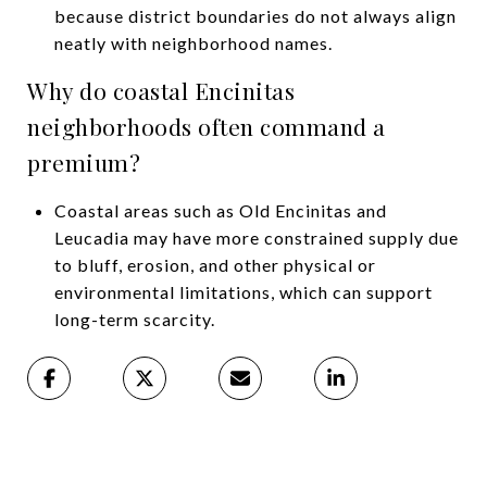
because district boundaries do not always align
neatly with neighborhood names.
Why do coastal Encinitas
neighborhoods often command a
premium?
Coastal areas such as Old Encinitas and
Leucadia may have more constrained supply due
to bluff, erosion, and other physical or
environmental limitations, which can support
long-term scarcity.