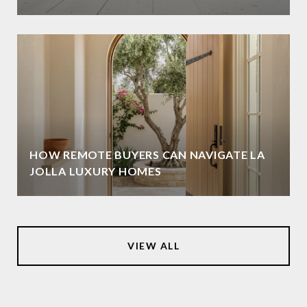
HOW REMOTE BUYERS CAN NAVIGATE LA
JOLLA LUXURY HOMES
VIEW ALL