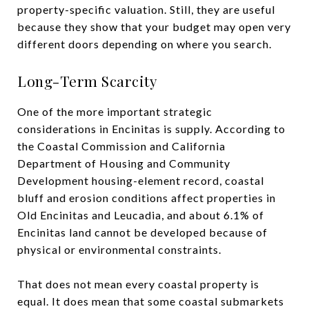
property-specific valuation. Still, they are useful
because they show that your budget may open very
different doors depending on where you search.
Long-Term Scarcity
One of the more important strategic
considerations in Encinitas is supply. According to
the Coastal Commission and California
Department of Housing and Community
Development housing-element record, coastal
bluff and erosion conditions affect properties in
Old Encinitas and Leucadia, and about 6.1% of
Encinitas land cannot be developed because of
physical or environmental constraints.
That does not mean every coastal property is
equal. It does mean that some coastal submarkets