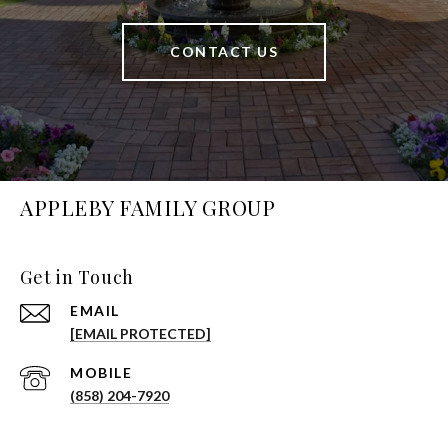
CONTACT US
APPLEBY FAMILY GROUP
Get in Touch
EMAIL
[EMAIL PROTECTED]
(858) 204-7920