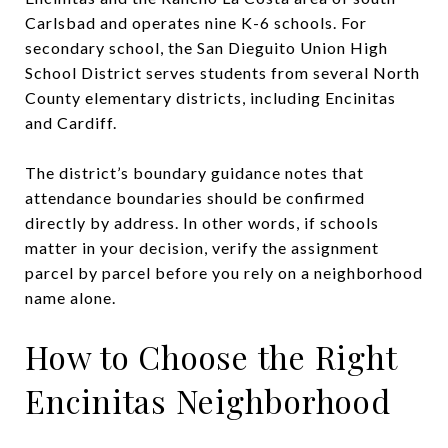
Carlsbad and operates nine K-6 schools. For
secondary school, the San Dieguito Union High
School District serves students from several North
County elementary districts, including Encinitas
and Cardiff.
The district’s boundary guidance notes that
attendance boundaries should be confirmed
directly by address. In other words, if schools
matter in your decision, verify the assignment
parcel by parcel before you rely on a neighborhood
name alone.
How to Choose the Right
Encinitas Neighborhood