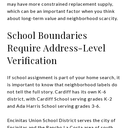
may have more constrained replacement supply,
which can be an important factor when you think
about long-term value and neighborhood scarcity.
School Boundaries
Require Address-Level
Verification
If school assignment is part of your home search, it
is important to know that neighborhood labels do
not tell the full story. Cardiff has its own K-6
district, with Cardiff School serving grades K-2
and Ada Harris School serving grades 3-6.
Encinitas Union School District serves the city of
Encinitas and the Rancho La Costa area of south