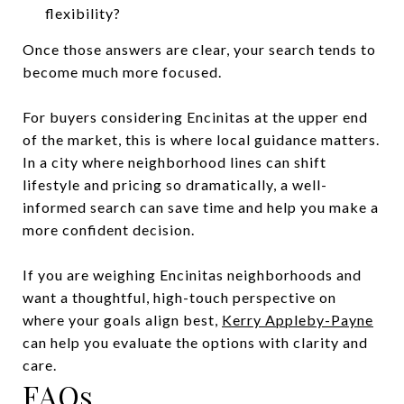
flexibility?
Once those answers are clear, your search tends to
become much more focused.
For buyers considering Encinitas at the upper end
of the market, this is where local guidance matters.
In a city where neighborhood lines can shift
lifestyle and pricing so dramatically, a well-
informed search can save time and help you make a
more confident decision.
If you are weighing Encinitas neighborhoods and
want a thoughtful, high-touch perspective on
where your goals align best,
Kerry Appleby-Payne
can help you evaluate the options with clarity and
care.
FAQs