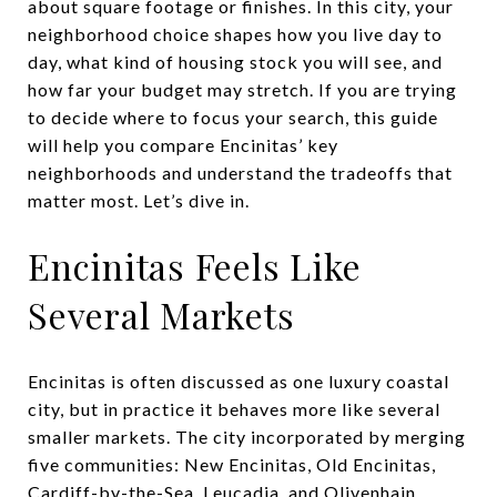
about square footage or finishes. In this city, your
neighborhood choice shapes how you live day to
day, what kind of housing stock you will see, and
how far your budget may stretch. If you are trying
to decide where to focus your search, this guide
will help you compare Encinitas’ key
neighborhoods and understand the tradeoffs that
matter most. Let’s dive in.
Encinitas Feels Like
Several Markets
Encinitas is often discussed as one luxury coastal
city, but in practice it behaves more like several
smaller markets. The city incorporated by merging
five communities: New Encinitas, Old Encinitas,
Cardiff-by-the-Sea, Leucadia, and Olivenhain.