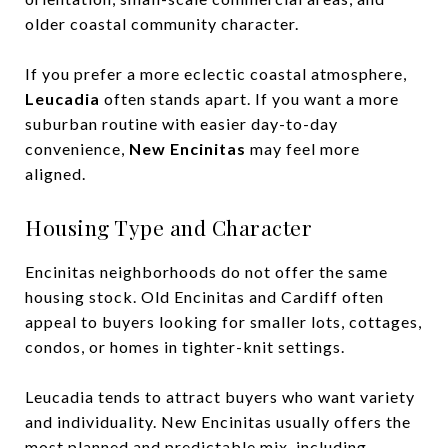
older coastal community character.
If you prefer a more eclectic coastal atmosphere,
Leucadia
often stands apart. If you want a more
suburban routine with easier day-to-day
convenience,
New Encinitas
may feel more
aligned.
Housing Type and Character
Encinitas neighborhoods do not offer the same
housing stock. Old Encinitas and Cardiff often
appeal to buyers looking for smaller lots, cottages,
condos, or homes in tighter-knit settings.
Leucadia tends to attract buyers who want variety
and individuality. New Encinitas usually offers the
most planned and predictable mix, including