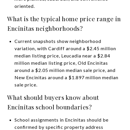
oriented.
What is the typical home price range in
Encinitas neighborhoods?
Current snapshots show neighborhood
variation, with Cardiff around a $2.45 million
median listing price, Leucadia near a $2.84
million median listing price, Old Encinitas
around a $2.05 million median sale price, and
New Encinitas around a $1.897 million median
sale price.
What should buyers know about
Encinitas school boundaries?
School assignments in Encinitas should be
confirmed by specific property address