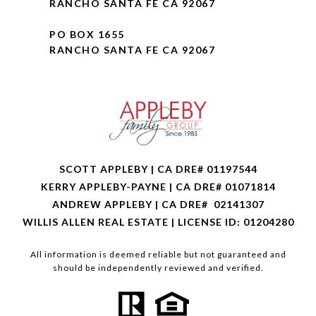
RANCHO SANTA FE CA 92067
PO BOX 1655
RANCHO SANTA FE CA 92067
SCOTT APPLEBY | CA DRE# 01197544
KERRY APPLEBY-PAYNE | CA DRE# 01071814
ANDREW APPLEBY | CA DRE# 02141307
WILLIS ALLEN REAL ESTATE | LICENSE ID: 01204280
All information is deemed reliable but not guaranteed and
should be independently reviewed and verified.