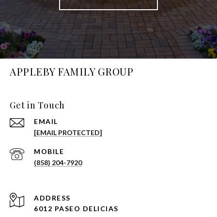
APPLEBY FAMILY GROUP
Get in Touch
EMAIL
[EMAIL PROTECTED]
(858) 204-7920
ADDRESS
6012 PASEO DELICIAS