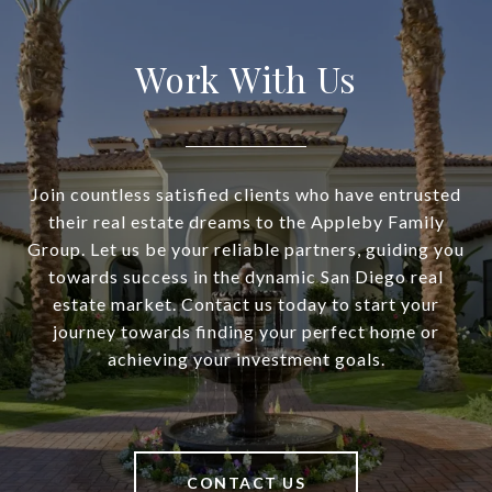
Work With Us
Join countless satisfied clients who have entrusted
their real estate dreams to the Appleby Family
Group. Let us be your reliable partners, guiding you
towards success in the dynamic San Diego real
estate market. Contact us today to start your
journey towards finding your perfect home or
achieving your investment goals.
CONTACT US