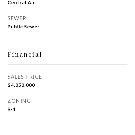
Central Air
SEWER
Public Sewer
Financial
SALES PRICE
$4,050,000
ZONING
R-1