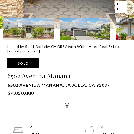
Listed by Scott Appleby CA DRE# with Willis Allen Real Estate
[email protected]
SOLD
6502 Avenida Manana
6502 AVENIDA MANANA, LA JOLLA, CA 92037
$4,050,000
4
4