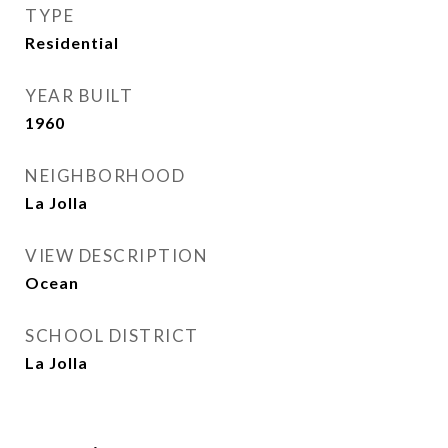
TYPE
Residential
YEAR BUILT
1960
NEIGHBORHOOD
La Jolla
VIEW DESCRIPTION
Ocean
SCHOOL DISTRICT
La Jolla