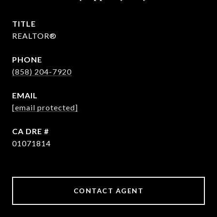
TITLE
REALTOR®
PHONE
(858) 204-7920
EMAIL
[email protected]
DRE #
01071814
CONTACT AGENT