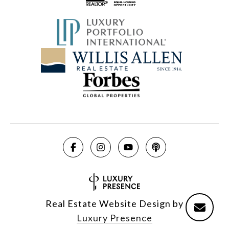
Real Estate Website Design by
Luxury Presence