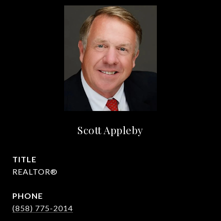
Scott Appleby
TITLE
REALTOR®
PHONE
(858) 775-2014