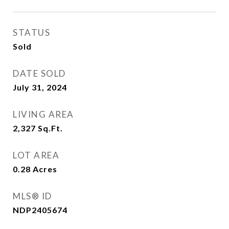
STATUS
Sold
DATE SOLD
July 31, 2024
LIVING AREA
2,327
Sq.Ft.
LOT AREA
0.28
Acres
MLS® ID
NDP2405674