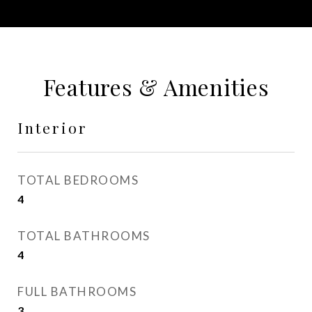
Features & Amenities
Interior
TOTAL BEDROOMS
4
TOTAL BATHROOMS
4
FULL BATHROOMS
3