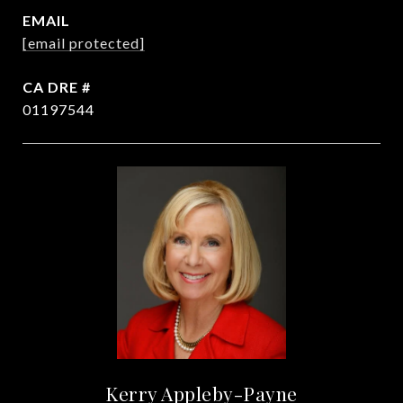
EMAIL
[email protected]
DRE #
01197544
Kerry Appleby-Payne