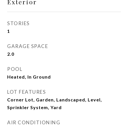
Exterior
STORIES
1
GARAGE SPACE
2.0
POOL
Heated, In Ground
LOT FEATURES
Corner Lot, Garden, Landscaped, Level,
Sprinkler System, Yard
AIR CONDITIONING