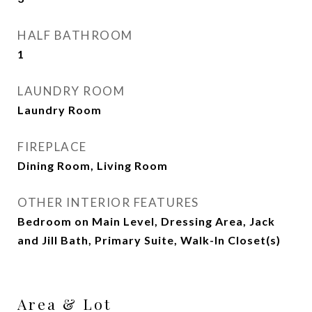
HALF BATHROOM
1
LAUNDRY ROOM
Laundry Room
FIREPLACE
Dining Room, Living Room
OTHER INTERIOR FEATURES
Bedroom on Main Level, Dressing Area, Jack
and Jill Bath, Primary Suite, Walk-In Closet(s)
Area & Lot