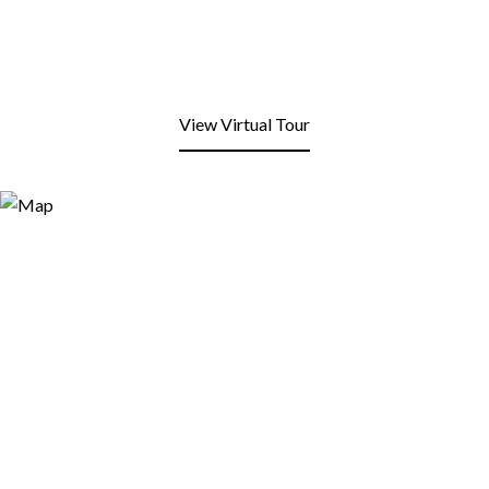
View Virtual Tour