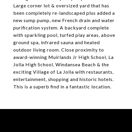
Large corner lot & oversized yard that has
been completely re-landscaped plus added a
new sump pump, new French drain and water
purification system. A backyard complete
with sparkling pool, turfed play areas, above
ground spa, infrared sauna and heated
outdoor living room. Close proximity to
award-winning Muirlands Jr High School, La
Jolla High School, Windansea Beach & the
exciting Village of La Jolla with restaurants,
entertainment, shopping and historic hotels.
This is a superb find in a fantastic location.