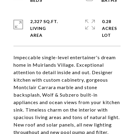
2,327 SQ.FT.
0.28
LIVING
ACRES
Impeccable single-level entertainer's dream
home in Muirlands Village. Exceptional
attention to detail inside and out. Designer
kitchen with custom cabinetry, gorgeous
Montclair Carrara marble and stone
backsplash, Wolf & Subzero built-in
appliances and ocean views from your kitchen
sink. Timeless charm on the interior with
spacious living areas and tons of natural light.
New roof and solar panels, all new lighting
throughout and new pool pump and filter.