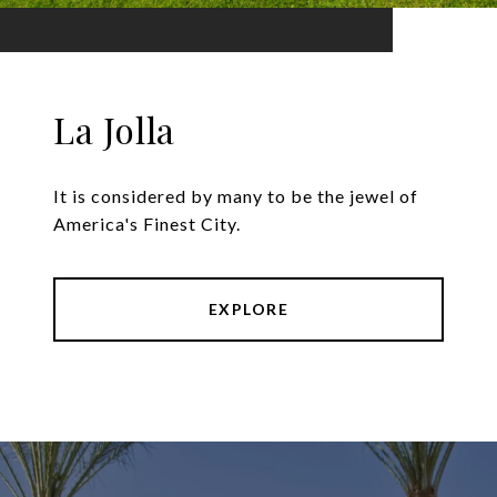
La Jolla
It is considered by many to be the jewel of
America's Finest City.
EXPLORE