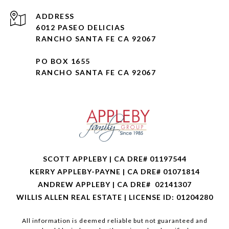
ADDRESS
6012 PASEO DELICIAS
RANCHO SANTA FE CA 92067
PO BOX 1655
RANCHO SANTA FE CA 92067
SCOTT APPLEBY | CA DRE# 01197544
KERRY APPLEBY-PAYNE | CA DRE# 01071814
ANDREW APPLEBY | CA DRE# 02141307
WILLIS ALLEN REAL ESTATE | LICENSE ID: 01204280
All information is deemed reliable but not guaranteed and