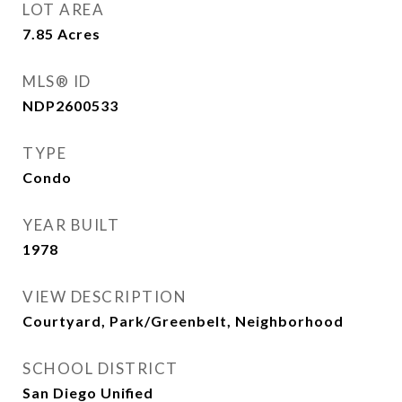
LOT AREA
7.85
Acres
MLS® ID
NDP2600533
TYPE
Condo
YEAR BUILT
1978
VIEW DESCRIPTION
Courtyard, Park/Greenbelt, Neighborhood
SCHOOL DISTRICT
San Diego Unified