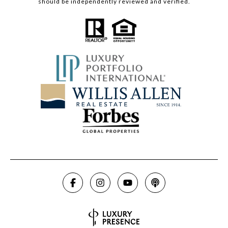
should be independently reviewed and verified.