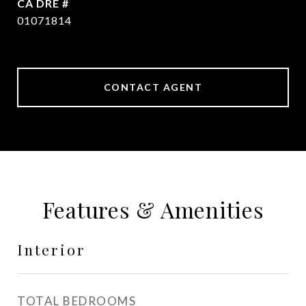
DRE #
01071814
CONTACT AGENT
Features & Amenities
Interior
TOTAL BEDROOMS