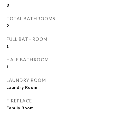
3
TOTAL BATHROOMS
2
FULL BATHROOM
1
HALF BATHROOM
1
LAUNDRY ROOM
Laundry Room
FIREPLACE
Family Room