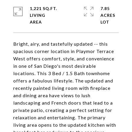
1,221 SQ.FT.
7.85
LIVING
ACRES
Bright, airy, and tastefully updated -- this
spacious corner location in Playmor Terrace
West offers comfort, style, and convenience
in one of San Diego's most desirable
locations. This 3 Bed / 1.5 Bath townhome
offers a fabulous lifestyle. The updated and
recently painted living room with fireplace
and dining area have views to lush
landscaping and French doors that lead to a
private patio, creating a perfect setting for
relaxation and entertaining. The primary
living area opens to the updated kitchen with