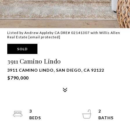
Listed by Andrew Appleby CA DRE# 02141307 with Willis Allen
Real Estate
[email protected]
SOLD
3911 Camino Lindo
3911 CAMINO LINDO, SAN DIEGO, CA 92122
$790,000
3
2