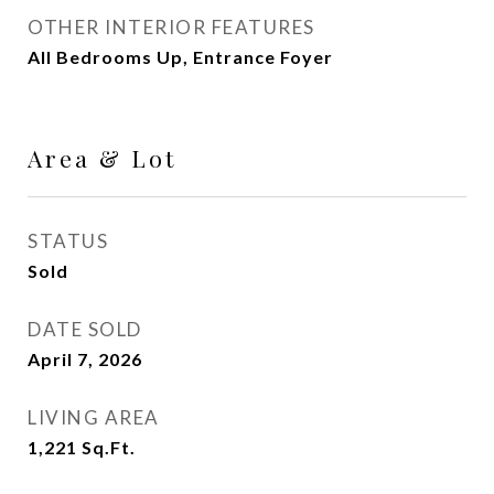
OTHER INTERIOR FEATURES
All Bedrooms Up, Entrance Foyer
Area & Lot
STATUS
Sold
DATE SOLD
April 7, 2026
LIVING AREA
1,221
Sq.Ft.