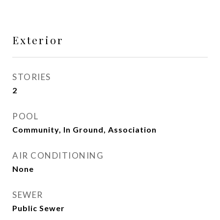
Exterior
STORIES
2
POOL
Community, In Ground, Association
AIR CONDITIONING
None
SEWER
Public Sewer