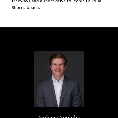
freeways and a short drive to iconic La Jolla
Shores beach.
Andrew Appleby