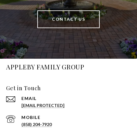
CONTACT US
APPLEBY FAMILY GROUP
Get in Touch
EMAIL
[EMAIL PROTECTED]
(858) 204-7920