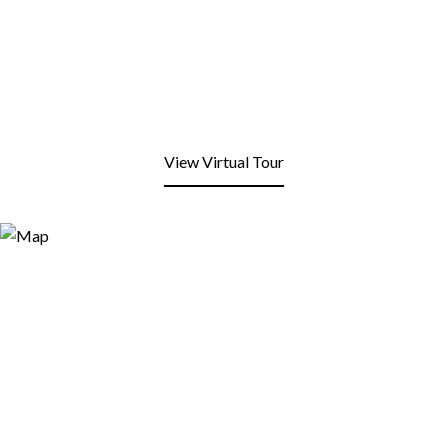
View Virtual Tour