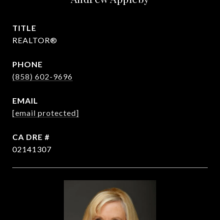
TITLE
REALTOR®
PHONE
(858) 602-9696
EMAIL
[email protected]
DRE #
02141307