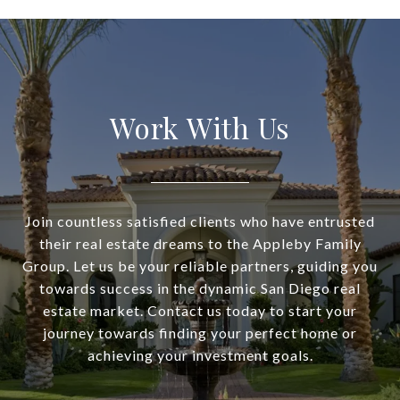
Work With Us
Join countless satisfied clients who have entrusted
their real estate dreams to the Appleby Family
Group. Let us be your reliable partners, guiding you
towards success in the dynamic San Diego real
estate market. Contact us today to start your
journey towards finding your perfect home or
achieving your investment goals.