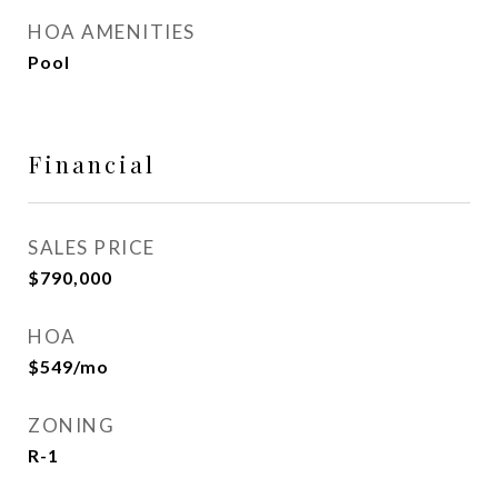
HOA AMENITIES
Pool
Financial
SALES PRICE
$790,000
HOA
$549/mo
ZONING
R-1