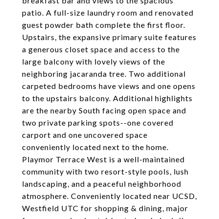
breakfast bar and views to the spacious
patio. A full-size laundry room and renovated
guest powder bath complete the first floor.
Upstairs, the expansive primary suite features
a generous closet space and access to the
large balcony with lovely views of the
neighboring jacaranda tree. Two additional
carpeted bedrooms have views and one opens
to the upstairs balcony. Additional highlights
are the nearby South facing open space and
two private parking spots--one covered
carport and one uncovered space
conveniently located next to the home.
Playmor Terrace West is a well-maintained
community with two resort-style pools, lush
landscaping, and a peaceful neighborhood
atmosphere. Conveniently located near UCSD,
Westfield UTC for shopping & dining, major