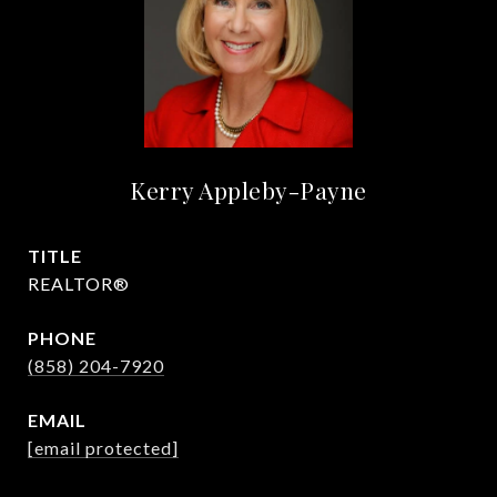
Kerry Appleby-Payne
TITLE
REALTOR®
PHONE
(858) 204-7920
EMAIL
[email protected]