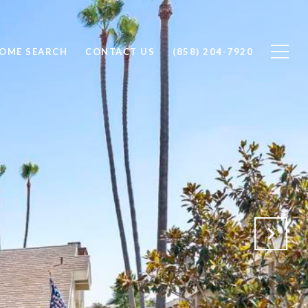
OME SEARCH
CONTACT US
(858) 204-7920