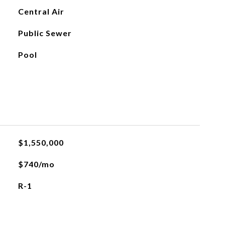
Central Air
Public Sewer
Pool
$1,550,000
$740/mo
R-1