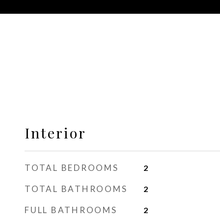
Interior
TOTAL BEDROOMS
2
TOTAL BATHROOMS
2
FULL BATHROOMS
2