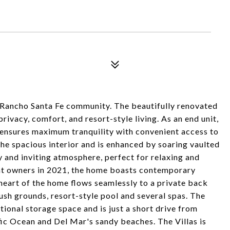
d Rancho Santa Fe community. The beautifully renovated
rivacy, comfort, and resort-style living. As an end unit,
ensures maximum tranquility with convenient access to
the spacious interior and is enhanced by soaring vaulted
y and inviting atmosphere, perfect for relaxing and
ent owners in 2021, the home boasts contemporary
heart of the home flows seamlessly to a private back
sh grounds, resort-style pool and several spas. The
ional storage space and is just a short drive from
fic Ocean and Del Mar's sandy beaches. The Villas is