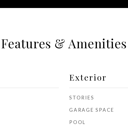
Features & Amenities
Exterior
STORIES
GARAGE SPACE
POOL