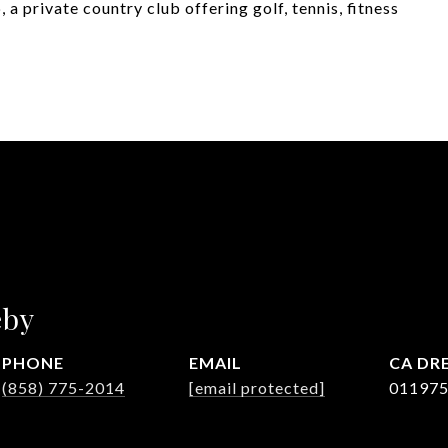
a private country club offering golf, tennis, fitness
eby
PHONE
EMAIL
DRE
(858) 775-2014
[email protected]
01197