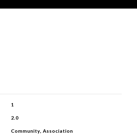
1
2.0
Community, Association