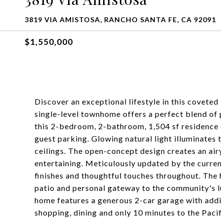
3819 VIA AMISTOSA, RANCHO SANTA FE, CA 92091
$1,550,000
Discover an exceptional lifestyle in this covete
single-level townhome offers a perfect blend of p
this 2-bedroom, 2-bathroom, 1,504 sf residence 
guest parking. Glowing natural light illuminates 
ceilings. The open-concept design creates an air
entertaining. Meticulously updated by the curr
finishes and thoughtful touches throughout. The 
patio and personal gateway to the community's lu
home features a generous 2-car garage with addit
shopping, dining and only 10 minutes to the Paci