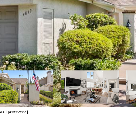
mail protected]