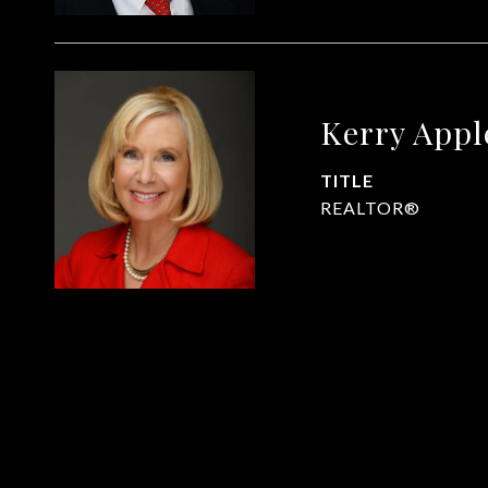
Kerry App
TITLE
REALTOR®