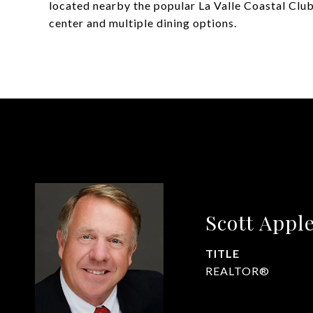
located nearby the popular La Valle Coastal Club, 
center and multiple dining options.
Scott Appl
TITLE
REALTOR®