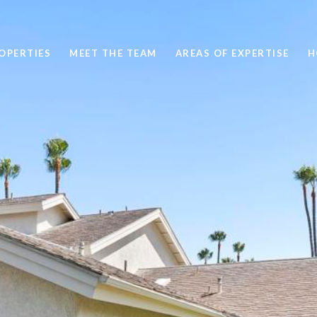
OPERTIES
MEET THE TEAM
AREAS OF EXPERTISE
H