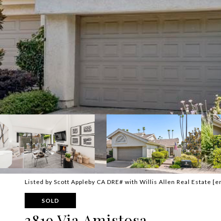
Listed by Scott Appleby CA DRE# with Willis Allen Real Estate
[e
SOLD
3819 Via Amistosa