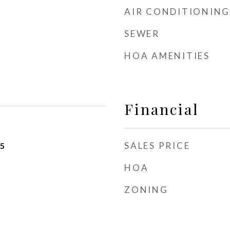
AIR CONDITIONING
SEWER
HOA AMENITIES
Financial
SALES PRICE
25
HOA
ZONING