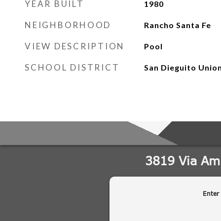
YEAR BUILT
1980
NEIGHBORHOOD
Rancho Santa Fe
VIEW DESCRIPTION
Pool
SCHOOL DISTRICT
San Dieguito Unio