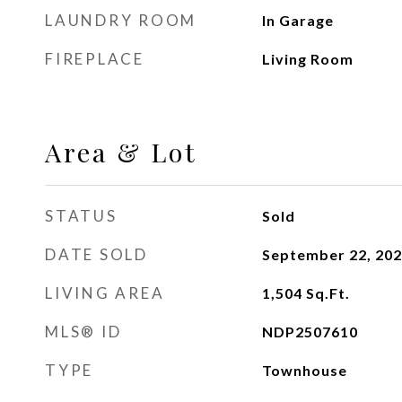
LAUNDRY ROOM
In Garage
FIREPLACE
Living Room
Area & Lot
STATUS
Sold
DATE SOLD
September 22, 20
LIVING AREA
1,504
Sq.Ft.
MLS® ID
NDP2507610
TYPE
Townhouse