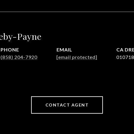
leby-Payne
PHONE
EMAIL
DRE
(858) 204-7920
[email protected]
01071
CONTACT AGENT