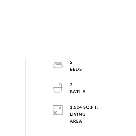
2
2
1,504 SQ.FT.
LIVING