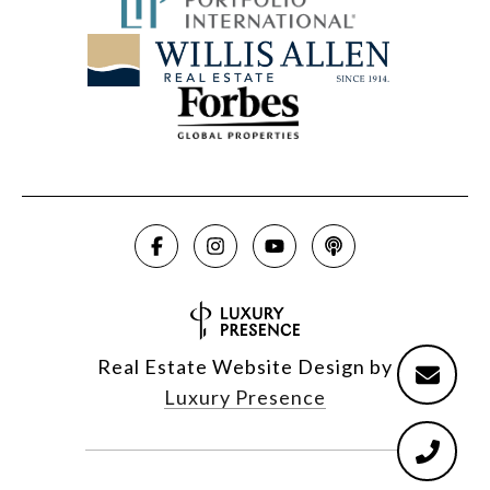
Real Estate Website Design by
Luxury Presence