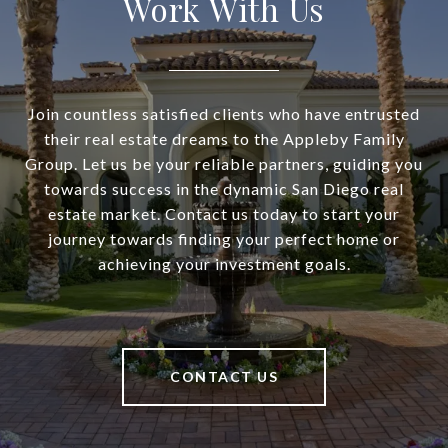
Work With Us
Join countless satisfied clients who have entrusted
their real estate dreams to the Appleby Family
Group. Let us be your reliable partners, guiding you
towards success in the dynamic San Diego real
estate market. Contact us today to start your
journey towards finding your perfect home or
achieving your investment goals.
CONTACT US