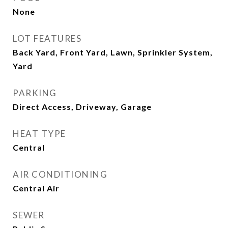
None
LOT FEATURES
Back Yard, Front Yard, Lawn, Sprinkler System,
Yard
PARKING
Direct Access, Driveway, Garage
HEAT TYPE
Central
AIR CONDITIONING
Central Air
SEWER