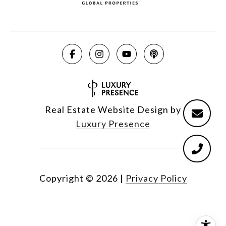
Real Estate Website Design by
Luxury Presence
Copyright ©
2026
|
Privacy Policy