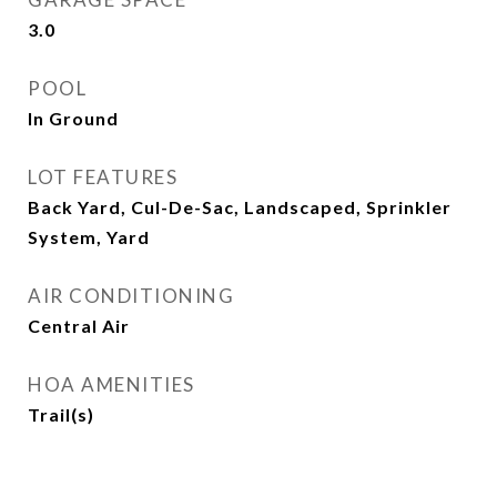
3.0
POOL
In Ground
LOT FEATURES
Back Yard, Cul-De-Sac, Landscaped, Sprinkler
System, Yard
AIR CONDITIONING
Central Air
HOA AMENITIES
Trail(s)