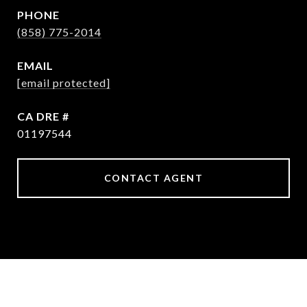
PHONE
(858) 775-2014
EMAIL
[email protected]
DRE #
01197544
CONTACT AGENT