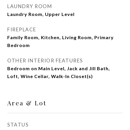
LAUNDRY ROOM
Laundry Room, Upper Level
FIREPLACE
Family Room, Kitchen, Living Room, Primary
Bedroom
OTHER INTERIOR FEATURES
Bedroom on Main Level, Jack and Jill Bath,
Loft, Wine Cellar, Walk-In Closet(s)
Area & Lot
STATUS