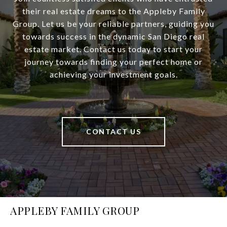
their real estate dreams to the Appleby Family
Group. Let us be your reliable partners, guiding you
towards success in the dynamic San Diego real
estate market. Contact us today to start your
journey towards finding your perfect home or
achieving your investment goals.
CONTACT US
APPLEBY FAMILY GROUP