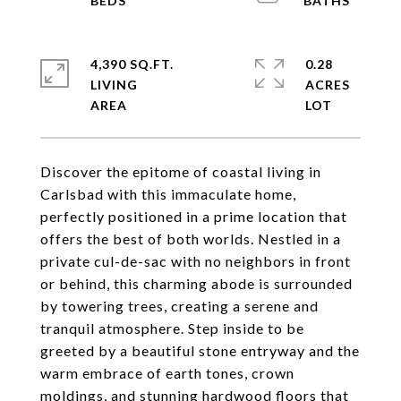
4,390 SQ.FT.
0.28
LIVING
ACRES
Discover the epitome of coastal living in
Carlsbad with this immaculate home,
perfectly positioned in a prime location that
offers the best of both worlds. Nestled in a
private cul-de-sac with no neighbors in front
or behind, this charming abode is surrounded
by towering trees, creating a serene and
tranquil atmosphere. Step inside to be
greeted by a beautiful stone entryway and the
warm embrace of earth tones, crown
moldings, and stunning hardwood floors that