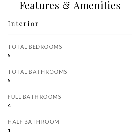
Features & Amenities
Interior
TOTAL BEDROOMS
5
TOTAL BATHROOMS
5
FULL BATHROOMS
4
HALF BATHROOM
1