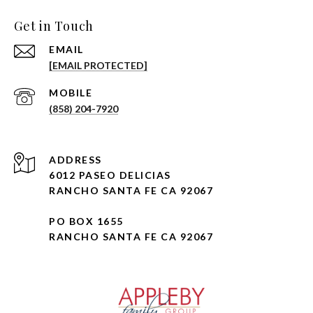
Get in Touch
EMAIL
[EMAIL PROTECTED]
(858) 204-7920
ADDRESS
6012 PASEO DELICIAS
RANCHO SANTA FE CA 92067
PO BOX 1655
RANCHO SANTA FE CA 92067