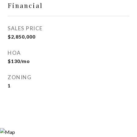
Financial
SALES PRICE
$2,850,000
HOA
$130/mo
ZONING
1