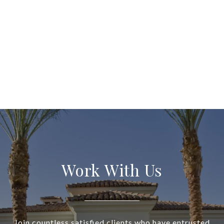
Work With Us
Join countless satisfied clients who have entrusted