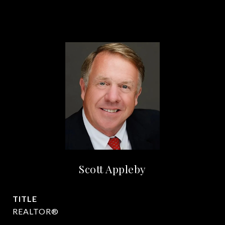
Scott Appleby
TITLE
REALTOR®