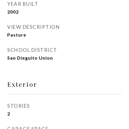
YEAR BUILT
2002
VIEW DESCRIPTION
Pasture
SCHOOL DISTRICT
San Dieguito Union
Exterior
STORIES
2
GARAGE SPACE