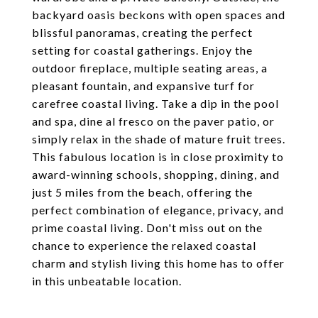
backyard oasis beckons with open spaces and
blissful panoramas, creating the perfect
setting for coastal gatherings. Enjoy the
outdoor fireplace, multiple seating areas, a
pleasant fountain, and expansive turf for
carefree coastal living. Take a dip in the pool
and spa, dine al fresco on the paver patio, or
simply relax in the shade of mature fruit trees.
This fabulous location is in close proximity to
award-winning schools, shopping, dining, and
just 5 miles from the beach, offering the
perfect combination of elegance, privacy, and
prime coastal living. Don't miss out on the
chance to experience the relaxed coastal
charm and stylish living this home has to offer
in this unbeatable location.