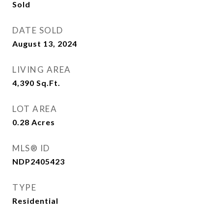
Sold
DATE SOLD
August 13, 2024
LIVING AREA
4,390
Sq.Ft.
LOT AREA
0.28
Acres
MLS® ID
NDP2405423
TYPE
Residential