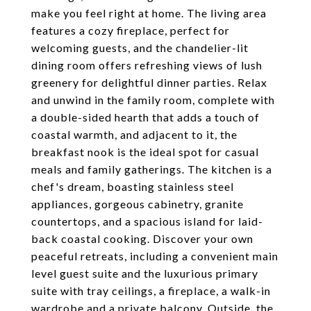
make you feel right at home. The living area
features a cozy fireplace, perfect for
welcoming guests, and the chandelier-lit
dining room offers refreshing views of lush
greenery for delightful dinner parties. Relax
and unwind in the family room, complete with
a double-sided hearth that adds a touch of
coastal warmth, and adjacent to it, the
breakfast nook is the ideal spot for casual
meals and family gatherings. The kitchen is a
chef's dream, boasting stainless steel
appliances, gorgeous cabinetry, granite
countertops, and a spacious island for laid-
back coastal cooking. Discover your own
peaceful retreats, including a convenient main
level guest suite and the luxurious primary
suite with tray ceilings, a fireplace, a walk-in
wardrobe and a private balcony. Outside, the