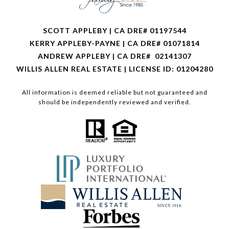
SCOTT APPLEBY | CA DRE# 01197544
KERRY APPLEBY-PAYNE | CA DRE# 01071814
ANDREW APPLEBY | CA DRE# 02141307
WILLIS ALLEN REAL ESTATE | LICENSE ID: 01204280
All information is deemed reliable but not guaranteed and
should be independently reviewed and verified.