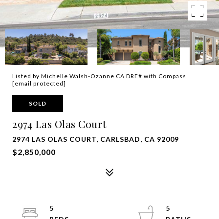
Listed by Michelle Walsh-Ozanne CA DRE# with Compass
[email protected]
SOLD
2974 Las Olas Court
2974 LAS OLAS COURT, CARLSBAD, CA 92009
$2,850,000
5
5