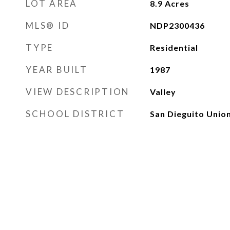
LOT AREA
8.9
Acres
MLS® ID
NDP2300436
TYPE
Residential
YEAR BUILT
1987
VIEW DESCRIPTION
Valley
SCHOOL DISTRICT
San Dieguito Unio