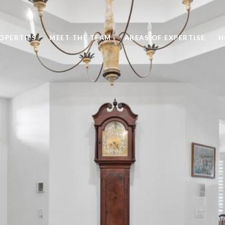
OPERTIES
MEET THE TEAM
AREAS OF EXPERTISE
H