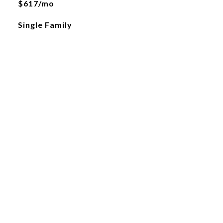
$617/mo
Single Family