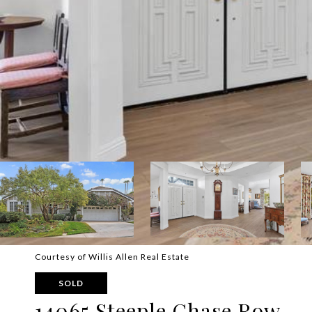
Courtesy of Willis Allen Real Estate
SOLD
14065 Steeple Chase Row