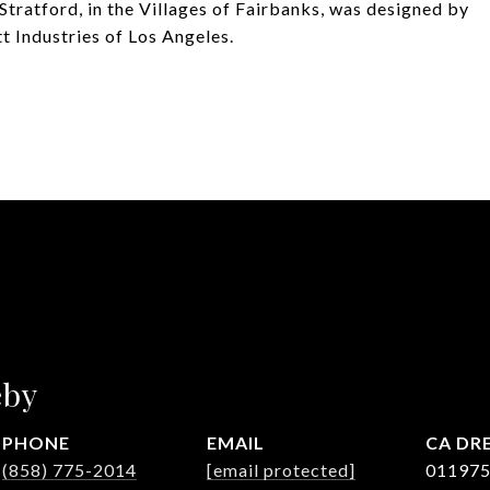
Stratford, in the Villages of Fairbanks, was designed by
 Industries of Los Angeles.
eby
PHONE
EMAIL
DRE
(858) 775-2014
[email protected]
01197