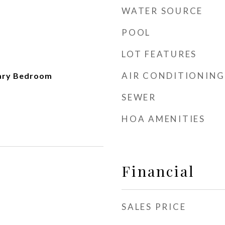
WATER SOURCE
POOL
LOT FEATURES
AIR CONDITIONING
mary Bedroom
SEWER
HOA AMENITIES
Financial
SALES PRICE