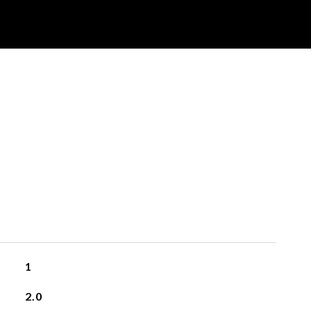
1
2.0