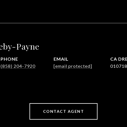
leby-Payne
PHONE
EMAIL
DRE
(858) 204-7920
[email protected]
01071
CONTACT AGENT