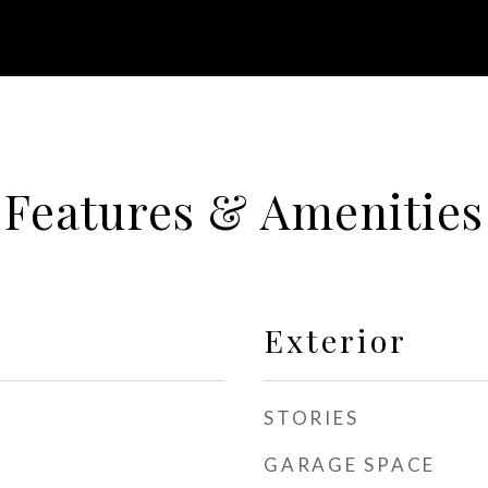
Features & Amenities
Exterior
STORIES
GARAGE SPACE