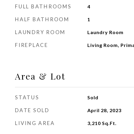
FULL BATHROOMS
4
HALF BATHROOM
1
LAUNDRY ROOM
Laundry Room
FIREPLACE
Living Room, Pri
Area & Lot
STATUS
Sold
DATE SOLD
April 28, 2023
LIVING AREA
3,210
Sq.Ft.