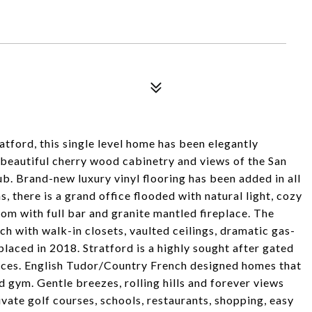
tford, this single level home has been elegantly
beautiful cherry wood cabinetry and views of the San
. Brand-new luxury vinyl flooring has been added in all
s, there is a grand office flooded with natural light, cozy
room with full bar and granite mantled fireplace. The
 with walk-in closets, vaulted ceilings, dramatic gas-
laced in 2018. Stratford is a highly sought after gated
nces. English Tudor/Country French designed homes that
d gym. Gentle breezes, rolling hills and forever views
ivate golf courses, schools, restaurants, shopping, easy