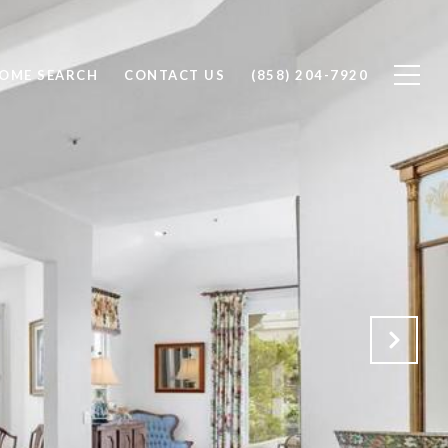
OME SEARCH
CONTACT US
(858) 204-7920