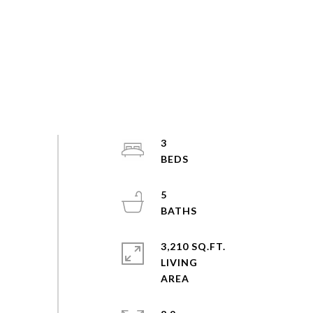
3
5
3,210 SQ.FT.
LIVING