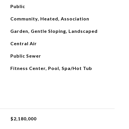
Public
Community, Heated, Association
Garden, Gentle Sloping, Landscaped
Central Air
Public Sewer
Fitness Center, Pool, Spa/Hot Tub
$2,180,000