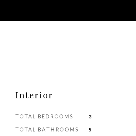
Interior
TOTAL BEDROOMS
3
TOTAL BATHROOMS
5