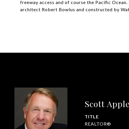
freeway access and of course the Pacific Ocean. 
architect Robert Bowlus and constructed by Watt
Scott Appl
TITLE
REALTOR®