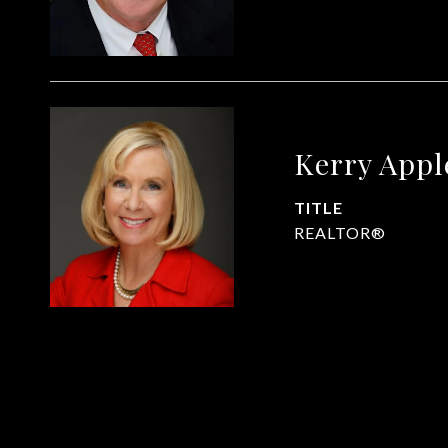
Kerry App
TITLE
REALTOR®