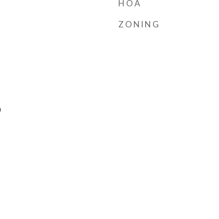
HOA
ZONING
n