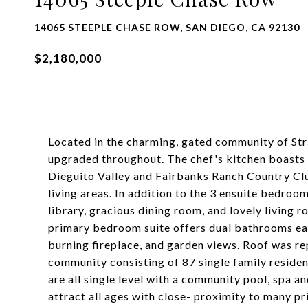
14065 STEEPLE CHASE ROW, SAN DIEGO, CA 92130
$2,180,000
Located in the charming, gated community of Stra
upgraded throughout. The chef's kitchen boasts 
Dieguito Valley and Fairbanks Ranch Country Club
living areas. In addition to the 3 ensuite bedroom
library, gracious dining room, and lovely living 
primary bedroom suite offers dual bathrooms each
burning fireplace, and garden views. Roof was rep
community consisting of 87 single family reside
are all single level with a community pool, spa an
attract all ages with close- proximity to many pr