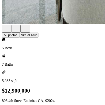
All photos
Virtual Tour
5 Beds
7 Baths
5,365 sqft
$12,900,000
806 4th Street Encinitas CA, 92024