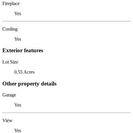
Fireplace
Yes
Cooling
Yes
Exterior features
Lot Size
0.55 Acres
Other property details
Garage
Yes
View
Yes