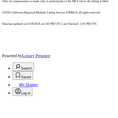
offer of compensation is made only to participants of the MLS where the listing is filed.
©2026
California Regional Multiple Listing Service (CRMLS)
all rights reserved.
Data last updated on 6/19/2026 at 2:45 PM UTC Last Checked: 2:45 PM UTC
Powered by
Luxury Presence
Search
Saved
My Homes
Log in