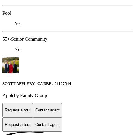
Pool
Yes
55+/Senior Community
No
SCOTT APPLEBY | CA DRE# 01197544
Appleby Family Group
Request a tour
Contact agent
Request a tour
Contact agent