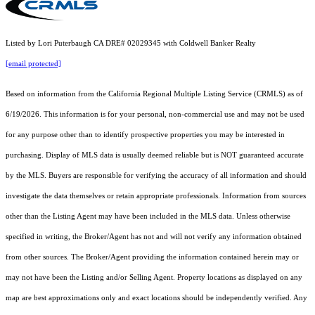
Listed by Lori Puterbaugh CA DRE# 02029345 with Coldwell Banker Realty
[email protected]
Based on information from the
California Regional Multiple Listing Service (CRMLS)
as of
6/19/2026. This information is for your personal, non-commercial use and may not be used
for any purpose other than to identify prospective properties you may be interested in
purchasing. Display of MLS data is usually deemed reliable but is NOT guaranteed accurate
by the MLS. Buyers are responsible for verifying the accuracy of all information and should
investigate the data themselves or retain appropriate professionals. Information from sources
other than the Listing Agent may have been included in the MLS data. Unless otherwise
specified in writing, the Broker/Agent has not and will not verify any information obtained
from other sources. The Broker/Agent providing the information contained herein may or
may not have been the Listing and/or Selling Agent. Property locations as displayed on any
map are best approximations only and exact locations should be independently verified. Any