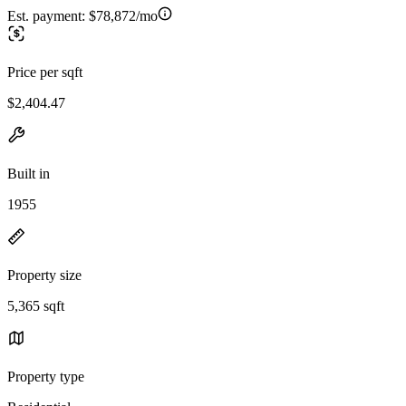
Est. payment:
$78,872/mo
Price per sqft
$2,404.47
Built in
1955
Property size
5,365 sqft
Property type