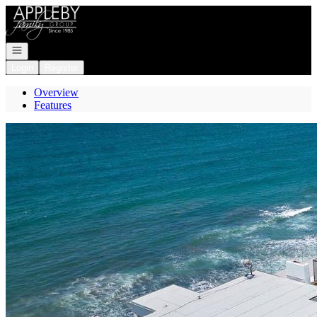
Go to: Homepage
Open navigation
Login
Register
Overview
Features