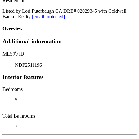
Residential
Listed by Lori Puterbaugh CA DRE# 02029345 with Coldwell
Banker Realty
[email protected]
Overview
Additional information
MLS
Ⓡ
ID
NDP2511196
Interior features
Bedrooms
5
Total Bathrooms
7