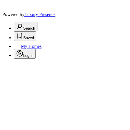
Powered by
Luxury Presence
Search
Saved
My Homes
Log in