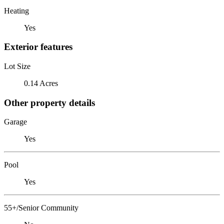
Heating
Yes
Exterior features
Lot Size
0.14 Acres
Other property details
Garage
Yes
Pool
Yes
55+/Senior Community