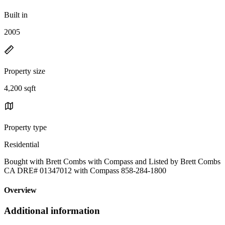
Built in
2005
Property size
4,200 sqft
Property type
Residential
Bought with Brett Combs with Compass and Listed by Brett Combs
CA DRE# 01347012 with Compass 858-284-1800
Overview
Additional information