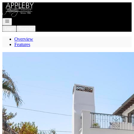
Go to: Homepage
Open navigation
Login
Register
Overview
Features