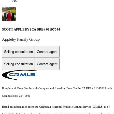
No
SCOTT APPLEBY | CA DRE# 01197544
Appleby Family Group
Selling consultation
Contact agent
Selling consultation
Contact agent
Bought with Brett Combs with Compass and Listed by Brett Combs CA DRE# 01347012 with
Compass 858-284-1800
Based on information from the
California Regional Multiple Listing Service (CRMLS)
as of