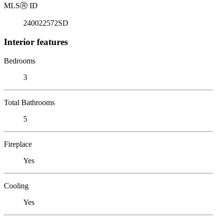
MLS
Ⓡ
ID
240022572SD
Interior features
Bedrooms
3
Total Bathrooms
5
Fireplace
Yes
Cooling
Yes