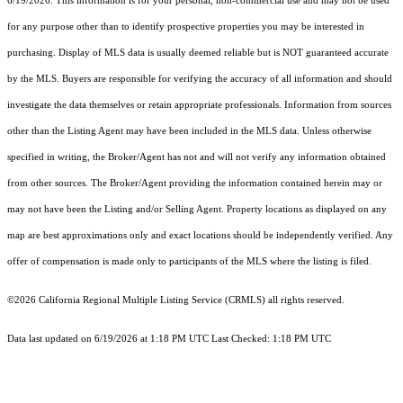
6/19/2026. This information is for your personal, non-commercial use and may not be used
for any purpose other than to identify prospective properties you may be interested in
purchasing. Display of MLS data is usually deemed reliable but is NOT guaranteed accurate
by the MLS. Buyers are responsible for verifying the accuracy of all information and should
investigate the data themselves or retain appropriate professionals. Information from sources
other than the Listing Agent may have been included in the MLS data. Unless otherwise
specified in writing, the Broker/Agent has not and will not verify any information obtained
from other sources. The Broker/Agent providing the information contained herein may or
may not have been the Listing and/or Selling Agent. Property locations as displayed on any
map are best approximations only and exact locations should be independently verified. Any
offer of compensation is made only to participants of the MLS where the listing is filed.
©2026
California Regional Multiple Listing Service (CRMLS)
all rights reserved.
Data last updated on 6/19/2026 at 1:18 PM UTC Last Checked: 1:18 PM UTC