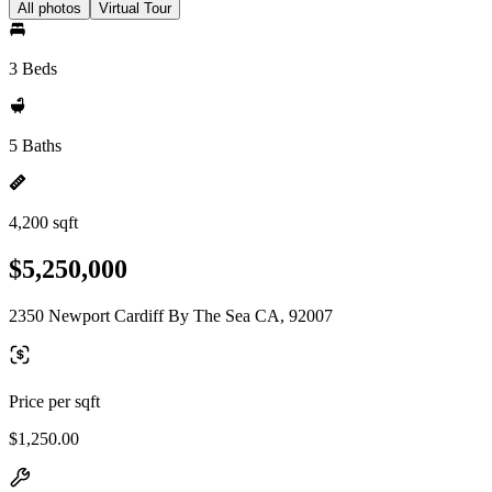
All photos
Virtual Tour
3 Beds
5 Baths
4,200 sqft
$5,250,000
2350 Newport Cardiff By The Sea CA, 92007
Price per sqft
$1,250.00